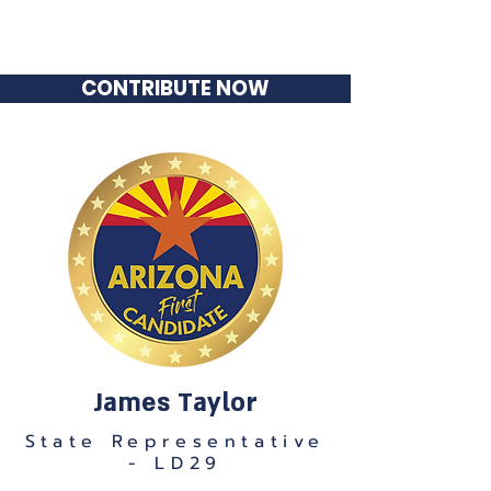
James Taylor
State Representative - LD29
CONTRIBUTE NOW
James Taylor
State Representative
- LD29