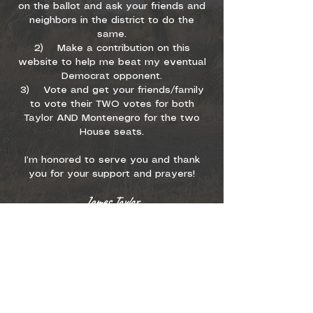
on the ballot and ask your friends and
neighbors in the district to do the
same.
2) Make a contribution on this
website to help me beat my eventual
Democrat opponent.
3) Vote and get your friends/family
to vote their TWO votes for both
Taylor AND Montenegro for the two
House seats.
I’m honored to serve you and thank
you for your support and prayers!
James Taylor
Proud to be part of
Arizona’s most effective
conservative team along
with Janae Shamp and