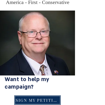
America - First - Conservative
Want to help my
campaign?
SIGN MY PETITION!