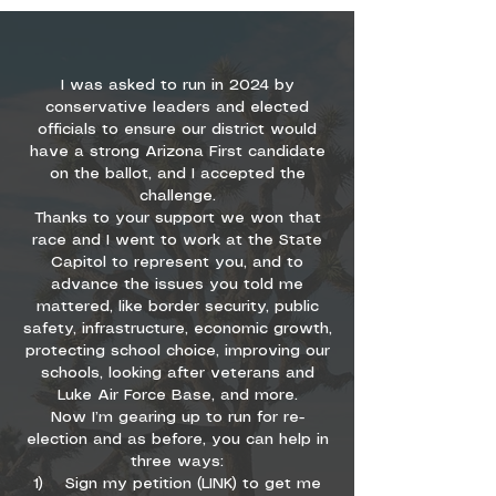
I was asked to run in 2024 by
conservative leaders and elected
officials to ensure our district would
have a strong Arizona First candidate
on the ballot, and I accepted the
challenge.
Thanks to your support we won that
race and I went to work at the State
Capitol to represent you, and to
advance the issues you told me
mattered, like border security, public
safety, infrastructure, economic growth,
protecting school choice, improving our
schools, looking after veterans and
Luke Air Force Base, and more.
Now I’m gearing up to run for re-
election and as before, you can help in
three ways:
1) Sign my petition (LINK) to get me