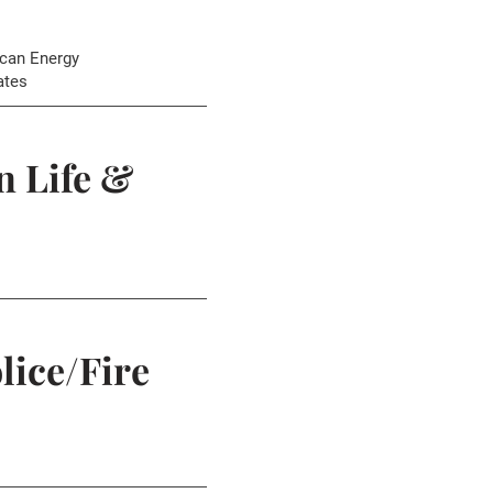
can Energy
ates
 Life &
lice/Fire