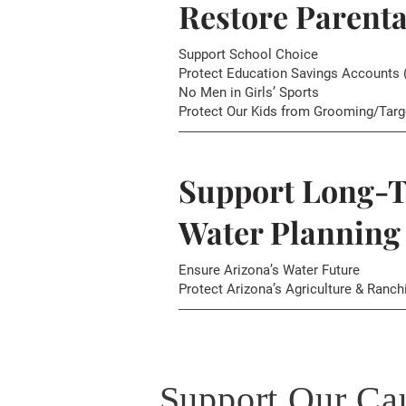
Restore Parenta
Support School Choice
Protect Education Savings Accounts 
No Men in Girls’ Sports
Protect Our Kids from Grooming/Targ
Support Long-
Water Planning
Ensure Arizona’s Water Future
Protect Arizona’s Agriculture & Ranch
Support Our Ca