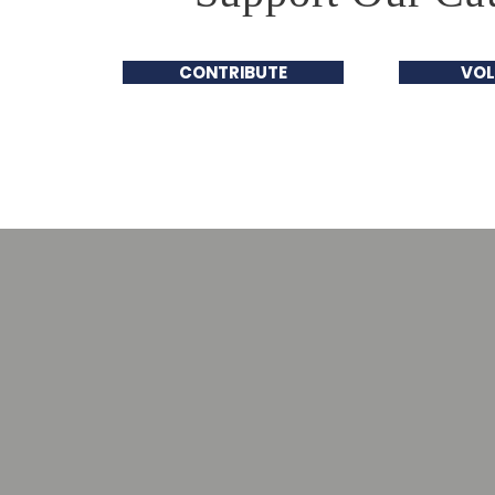
CONTRIBUTE
VOL