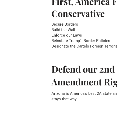
First, America F
Conservative
Secure Borders
Build the Wall
Enforce our Laws
Reinstate Trump’s Border Policies
Designate the Cartels Foreign Terrori
Defend our 2nd
Amendment Rig
Arizona is America’s best 2A state an
stays that way.