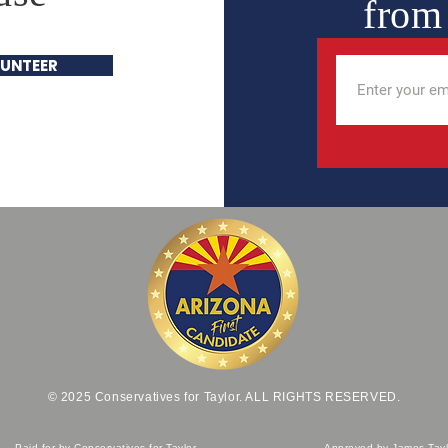
from
UNTEER
© 2025 Conservatives for Taylor. ALL RIGHTS RESERVED.
Paid for by Conservatives for Taylor
Approved by James Tayl