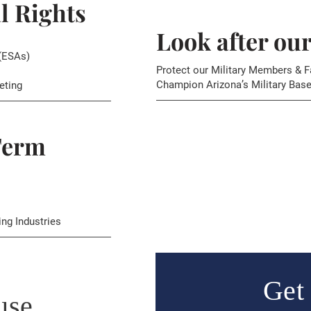
l Rights
Look after ou
(ESAs)
Protect our Military Members & F
Champion Arizona’s Military Base
eting
Term
ing Industries
Get 
use