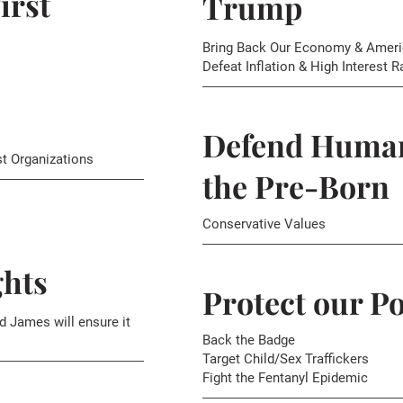
irst
Trump
Bring Back Our Economy & Ameri
Defeat Inflation & High Interest R
Defend Human
st Organizations
the Pre-Born
Conservative Values
hts
Protect our Po
d James will ensure it
Back the Badge
Target Child/Sex Traffickers
Fight the Fentanyl Epidemic