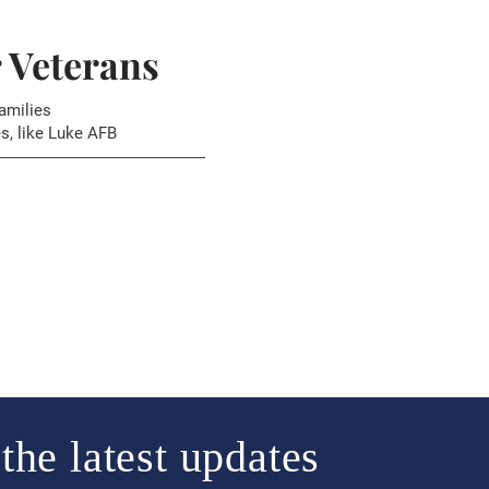
r Veterans
amilies
s, like Luke AFB
the latest updates