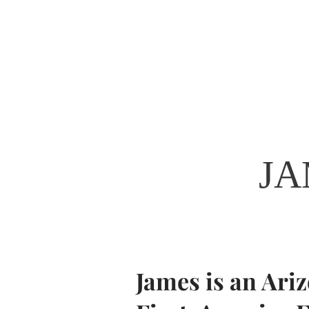
James Taylor
State Representative - LD29
JA
James is an Ari