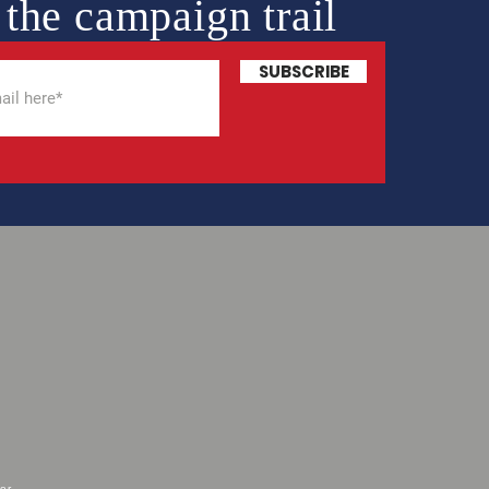
 the campaign trail
SUBSCRIBE
or