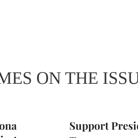
Home
James Taylor
Get Invo
MES ON THE ISS
zona
Support Presi