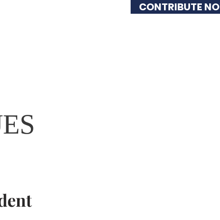
CONTRIBUTE N
lved
Issues
UES
dent